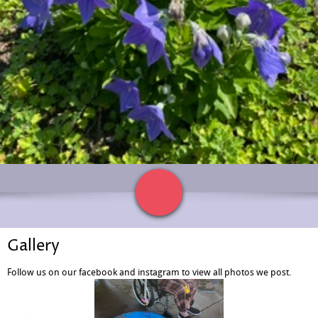
Gallery
Follow us on our facebook and instagram to view all photos we post.