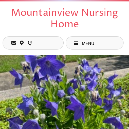
Mountainview Nursing
Home
MENU